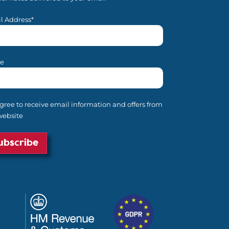
l Address*
e
agree to receive email information and offers from
website