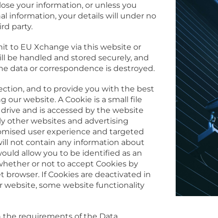
ose your information, or unless you
 information, your details will under no
rd party.
t to EU Xchange via this website or
l be handled and stored securely, and
he data or correspondence is destroyed.
ection, and to provide you with the best
 our website. A Cookie is a small file
 drive and is accessed by the website
ly other websites and advertising
tomised user experience and targeted
ill not contain any information about
would allow you to be identified as an
 whether or not to accept Cookies by
t browser. If Cookies are deactivated in
r website, some website functionality
h the requirements of the Data