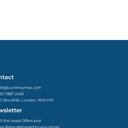
ntact
nfo@currencymax.com
20 7887 2483
O Box 8126, London, W1A 0YX
sletter
ll the latest Offers and
al Rates delivered to your email