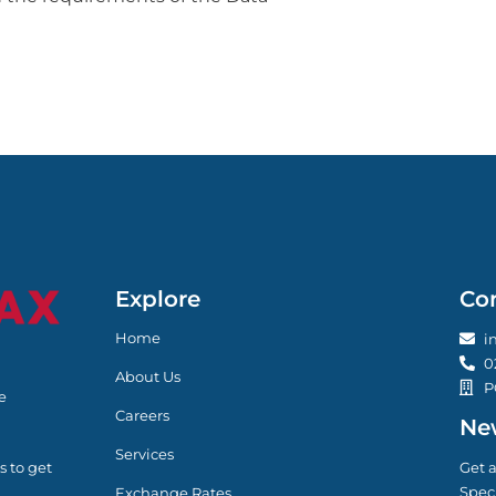
Explore
Co
Home
i
0
About Us
P
e
Careers
New
Services
s to get
Get a
Speci
Exchange Rates