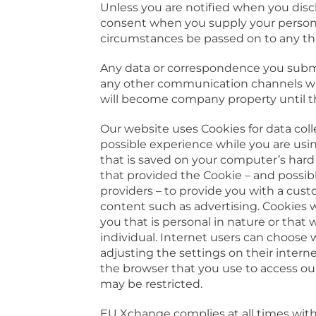
Unless you are notified when you discl
consent when you supply your personal
circumstances be passed on to any thi
Any data or correspondence you submi
any other communication channels wil
will become company property until t
Our website uses Cookies for data coll
possible experience while you are using
that is saved on your computer’s hard
that provided the Cookie – and possib
providers – to provide you with a cus
content such as advertising. Cookies w
you that is personal in nature or that 
individual. Internet users can choose
adjusting the settings on their interne
the browser that you use to access ou
may be restricted.
EU Xchange complies at all times wit