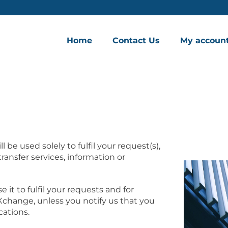
Home
Contact Us
My accoun
 be used solely to fulfil your request(s),
ansfer services, information or
 it to fulfil your requests and for
hange, unless you notify us that you
ations.