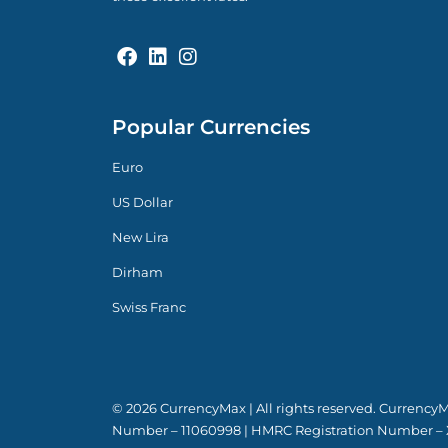
Popular Currencies
Euro
US Dollar
New Lira
Dirham
Swiss Franc
© 2026 CurrencyMax | All rights reserved. Currenc
Number – 11060998 | HMRC Registration Number – 