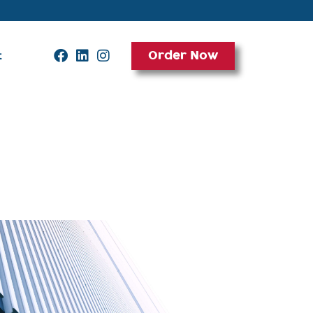
Order Now
t