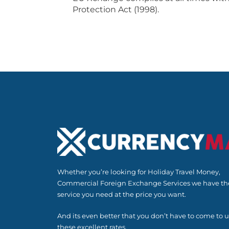
Protection Act (1998).
Whether you’re looking for Holiday Travel Money,
Commercial Foreign Exchange Services we have th
service you need at the price you want.
And its even better that you don’t have to come to u
these excellent rates.