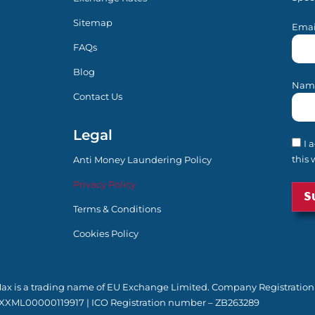
Sitemap
Emai
FAQs
Blog
Nam
Contact Us
Legal
I 
this 
Anti Money Laundering Policy
Privacy Policy
Terms & Conditions
Cookies Policy
yMax is a trading name of EU Exchange Limited. Company Registration
XXML00000119917 | ICO Registration number – ZB263289