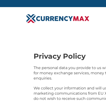
Privacy Policy
The personal data you provide to us will
for money exchange services, money tr
enquiries.
We collect your information and will use
marketing communications from EU Xc
do not wish to receive such communic