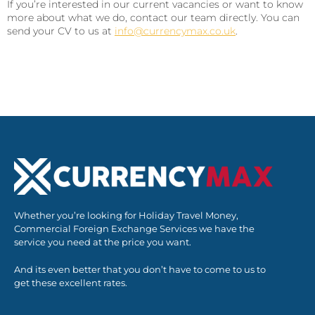
If you’re interested in our current vacancies or want to know
more about what we do, contact our team directly. You can
send your CV to us at
info@currencymax.co.uk
.
Whether you’re looking for Holiday Travel Money,
Commercial Foreign Exchange Services we have the
service you need at the price you want.
And its even better that you don’t have to come to us to
get these excellent rates.