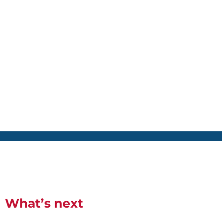
What’s next