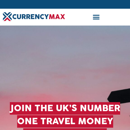
JOIN THE UK’S NUMBER
ONE TRAVEL MONEY