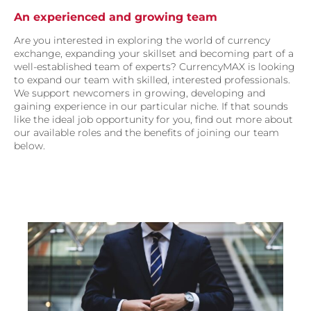
An experienced and growing team
Are you interested in exploring the world of currency
exchange, expanding your skillset and becoming part of a
well-established team of experts? CurrencyMAX is looking
to expand our team with skilled, interested professionals.
We support newcomers in growing, developing and
gaining experience in our particular niche. If that sounds
like the ideal job opportunity for you, find out more about
our available roles and the benefits of joining our team
below.