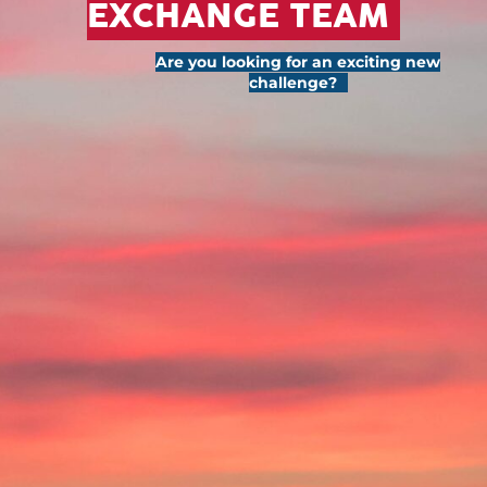
EXCHANGE TEAM
Are you looking for an exciting new
challenge?