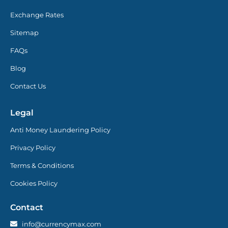
Exchange Rates
Sitemap
FAQs
Blog
Contact Us
Legal
Anti Money Laundering Policy
Privacy Policy
Terms & Conditions
Cookies Policy
Contact
info@currencymax.com