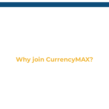
Why join CurrencyMAX?