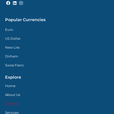
Popular Currencies
Euro
US Dollar
New Lira
Dirham
Swiss Franc
Explore
Home
About Us
Careers
Services