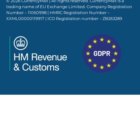
© 2026 CurrencyMax | All rights reserved. CurrencyMax is a
trading name of EU Exchange Limited. Company Registration
Number – 11060998 | HMRC Registration Number –
XXML00000119917 | ICO Registration number – ZB263289