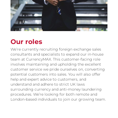
Our roles
We’re currently recruiting foreign exchange sales
consultants and specialists to expand our in-house
team at CurrencyMAX. This customer-facing role
involves maintaining and upholding the excellent
customer service we pride ourselves on, converting
potential customers into sales. You will also offer
help and expert advice to customers, and
understand and adhere to strict UK laws
surrounding currency and anti-money laundering
procedures. We’re looking for both remote and
London-based individuals to join our growing team.