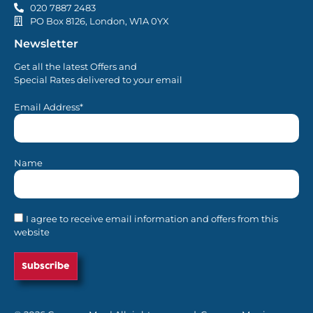
020 7887 2483
PO Box 8126, London, W1A 0YX
Newsletter
Get all the latest Offers and
Special Rates delivered to your email
Email Address*
Name
I agree to receive email information and offers from this
website