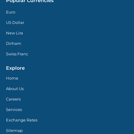
Popular Currencies
Euro
US Dollar
New Lira
Dirham
Swiss Franc
Explore
Home
About Us
Careers
Services
Exchange Rates
Sitemap