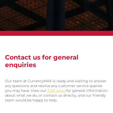
Contact us for general
enquiries
Our team at CurrencyMAX is ready and waiting to answer
any questions and resolve any customer service queries
you may have. View our
FAQ page
for general information
about what we do, or contact us directly, and our friendly
team would be happy to help.