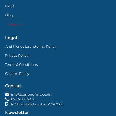
FAQs
Blog
Contact Us
Legal
Anti Money Laundering Policy
Privacy Policy
Terms & Conditions
Cookies Policy
Contact
info@currencymax.com
020 7887 2483
PO Box 8126, London, W1A 0YX
Newsletter