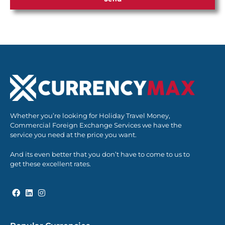
Whether you’re looking for Holiday Travel Money,
Commercial Foreign Exchange Services we have the
service you need at the price you want.
And its even better that you don’t have to come to us to
get these excellent rates.