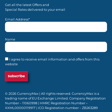
Get all the latest Offers and
Special Rates delivered to your email
Email Address*
Name
I agree to receive email information and offers from this
website
© 2026 CurrencyMax | All rights reserved. CurrencyMax is a
trading name of EU Exchange Limited. Company Registration
Number – 11060998 | HMRC Registration Number –
XXML00000119917 | ICO Registration number – ZB263289