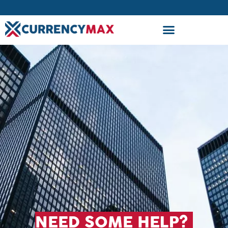
NEED SOME HELP?