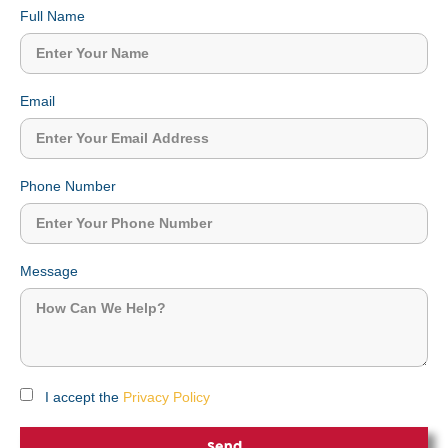
Full Name
Email
Phone Number
Message
I accept the
Privacy Policy
Send