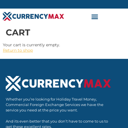
CART
Your cart is currently empty.
Return to shop
Whether you’re looking for Holiday Travel Money,
Commercial Foreign Exchange Services we have the
service you need at the price you want.
And its even better that you don’t have to come to us to
get these excellent rates.