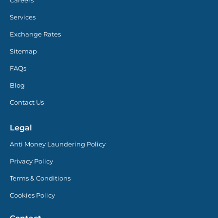
Services
Exchange Rates
Sitemap
FAQs
Blog
Contact Us
Legal
Anti Money Laundering Policy
Privacy Policy
Terms & Conditions
Cookies Policy