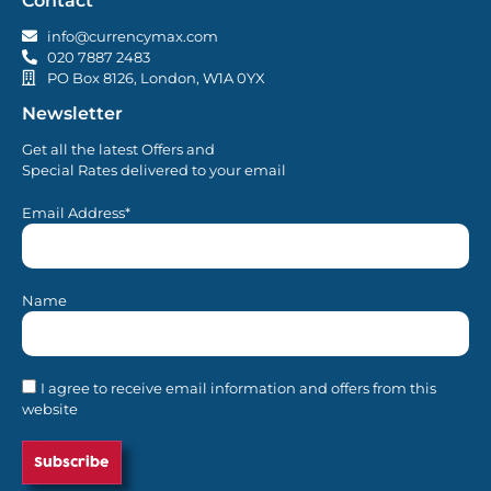
Contact
info@currencymax.com
020 7887 2483
PO Box 8126, London, W1A 0YX
Newsletter
Get all the latest Offers and
Special Rates delivered to your email
Email Address*
Name
I agree to receive email information and offers from this
website