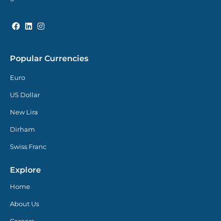
Popular Currencies
Euro
US Dollar
New Lira
Dirham
Swiss Franc
Explore
Home
About Us
Careers